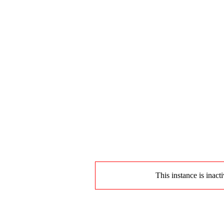
This instance is inact